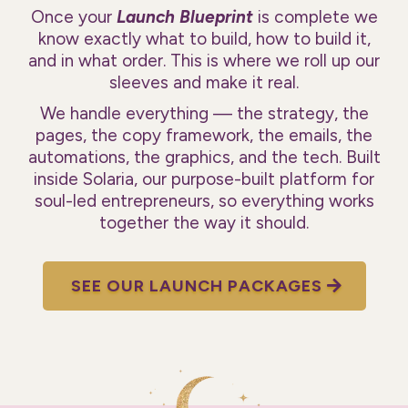
Once your
Launch Blueprint
is complete we
know exactly what to build, how to build it,
and in what order. This is where we roll up our
sleeves and make it real.
We handle everything — the strategy, the
pages, the copy framework, the emails, the
automations, the graphics, and the tech. Built
inside Solaria, our purpose-built platform for
soul-led entrepreneurs, so everything works
together the way it should.
SEE OUR LAUNCH PACKAGES