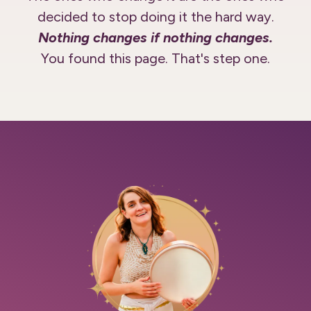
decided to stop doing it the hard way.
Nothing changes if nothing changes.
You found this page. That's step one.