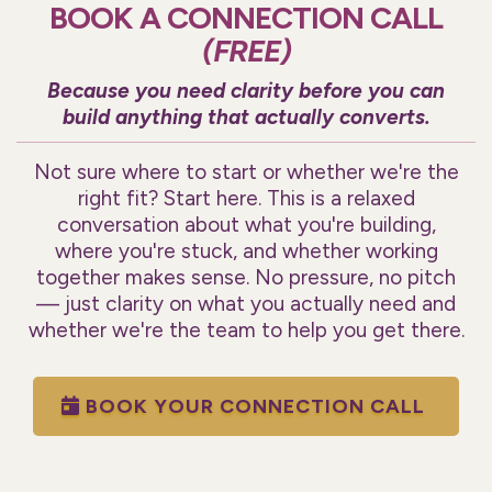
BOOK A CONNECTION CALL
(FREE)
Because you need clarity before you can
build anything that actually converts.
Not sure where to start or whether we're the
right fit? Start here. This is a relaxed
conversation about what you're building,
where you're stuck, and whether working
together makes sense. No pressure, no pitch
— just clarity on what you actually need and
whether we're the team to help you get there.
BOOK YOUR CONNECTION CALL