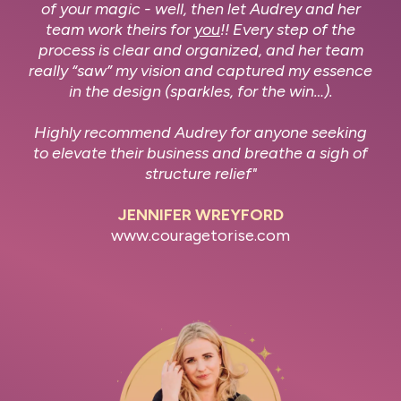
of your magic - well, then let Audrey and her
team work theirs for
you
!! Every step of the
process is clear and organized, and her team
really “saw” my vision and captured my essence
in the design (sparkles, for the win…).
Highly recommend Audrey for anyone seeking
to elevate their business and breathe a sigh of
structure relief"
JENNIFER WREYFORD
www.couragetorise.com