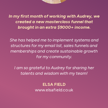
In my first month of working with Audrey, we
created a new masterclass funnel that
brought in an extra $9000+ income.
She has helped me to implement systems and
structures for my email list, sales funnels and
memberships and create sustainable growth
for my community.
I am so grateful to Audrey for sharing her
talents and wisdom with my team!
ELSA FIELD
www.elsafield.co.uk