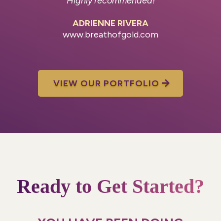
Highly recommended!
ADRIENNE RIVERA
www.breathofgold.com
VIEW OUR PORTFOLIO
Ready to Get Started?