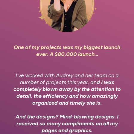
One of my projects was my biggest launch
ever. A $80,000 launch...
I've worked with Audrey and her team on a
number of projects this year, an
d I was
completely blown away by the attention to
detail, the efficiency and how amazingly
organized and timely she is.
And the designs? Mind-blowing designs. I
received so many compliments on all my
pages and graphics.