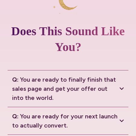
Does This Sound Like
You?
Q:
You are ready to finally finish that
sales page and get your offer out
into the world.
Q:
You are ready for your next launch
to actually convert.