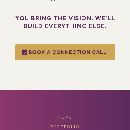
YOU BRING THE VISION. WE'LL
BUILD EVERYTHING ELSE.
BOOK A CONNECTION CALL
HOME
PORTFOLIO