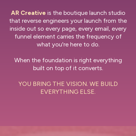
AR Creative
is the boutique launch studio
that reverse engineers your launch from the
inside out so every page, every email, every
funnel element carries the frequency of
what you're here to do.
When the foundation is right everything
built on top of it converts.
YOU BRING THE VISION. WE BUILD
EVERYTHING ELSE.