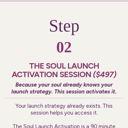
Step
02
THE SOUL LAUNCH
ACTIVATION SESSION
($497)
Because your soul already knows your
launch strategy. This session activates it.
Your launch strategy already exists. This
session helps you access it.
The Soul Launch Activation is a 90 minute