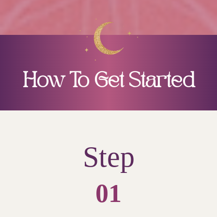
How To Get Started
Step
01