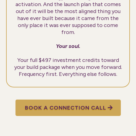
activation. And the launch plan that comes
out of it will be the most aligned thing you
have ever built because it came from the
only place it was ever supposed to come
from.
Your soul.
Your full $497 investment credits toward
your build package when you move forward.
Frequency first. Everything else follows.
BOOK A CONNECTION CALL