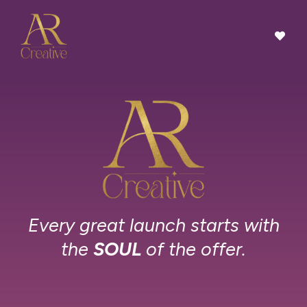
Every great launch starts with
the
SOUL
of the offer.