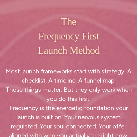
The
Frequency First
Launch Method
Most launch frameworks start with strategy. A
checklist. A timeline. A funnel map.
Those things matter. But they only work when
you do this first.
Frequency is the energetic foundation your
launch is built on. Your nervous system
regulated. Your soul connected. Your offer
aligned with who you actually are right now.