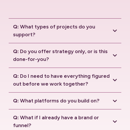
Q:
What types of projects do you
support?
Q:
Do you offer strategy only, or is this
done-for-you?
Q:
Do I need to have everything figured
out before we work together?
Q:
What platforms do you build on?
HighLevel
Solaria
Q:
What if I already have a brand or
funnel?