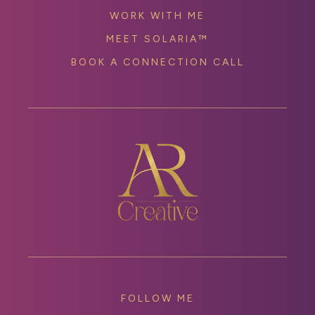
WORK WITH ME
MEET SOLARIA™
BOOK A CONNECTION CALL
FOLLOW ME