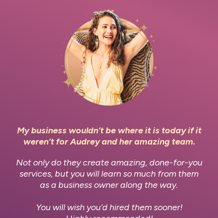
My business wouldn’t be where it is today if it
weren’t for Audrey and her amazing team.
Not only do they create amazing, done-for-you
services, but you will learn so much from them
as a business owner along the way.
You will wish you’d hired them sooner!