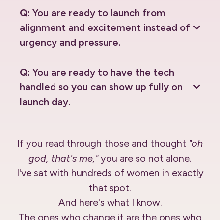
Q:
You are ready to launch from
alignment and excitement instead of
urgency and pressure.
Q:
You are ready to have the tech
handled so you can show up fully on
launch day.
If you read through those and thought
"oh
god, that's me,"
you are so not alone.
I've sat with hundreds of women in exactly
that spot.
And here's what I know.
The ones who change it are the ones who