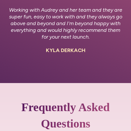
Working with Audrey and her team and they are
super fun, easy to work with and they always go
above and beyond and I'm beyond happy with
everything and would highly recommend them
for your next launch.
KYLA DERKACH
Frequently Asked
Questions