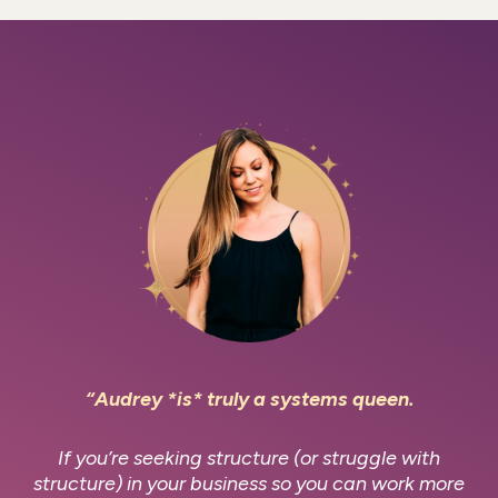
“Audrey *is* truly a systems queen.
If you’re seeking structure (or struggle with
structure) in your business so you can work more