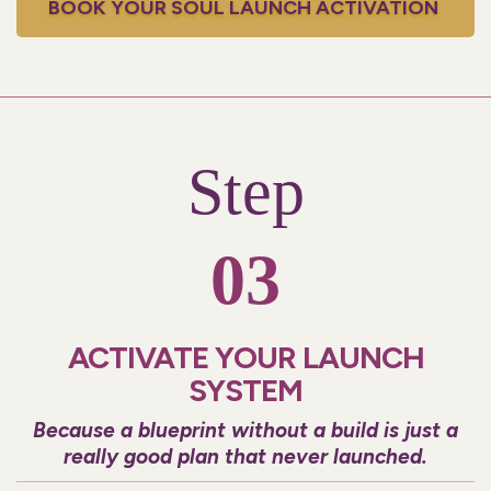
BOOK YOUR SOUL LAUNCH ACTIVATION
Step
03
ACTIVATE YOUR LAUNCH
SYSTEM
Because a blueprint without a build is just a
really good plan that never launched.