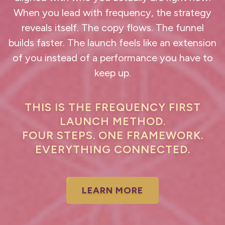
When you lead with frequency, the strategy
reveals itself. The copy flows. The funnel
builds faster. The launch feels like an extension
of you instead of a performance you have to
keep up.
THIS IS THE FREQUENCY FIRST
LAUNCH METHOD.
FOUR STEPS. ONE FRAMEWORK.
EVERYTHING CONNECTED.
LEARN MORE