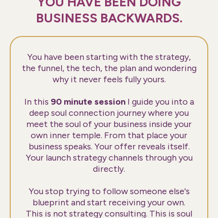
YOU HAVE BEEN DOING
BUSINESS BACKWARDS.
You have been starting with the strategy,
the funnel, the tech, the plan and wondering
why it never feels fully yours.
In this
90 minute session
I guide you into a
deep soul connection journey where you
meet the soul of your business inside your
own inner temple. From that place your
business speaks. Your offer reveals itself.
Your launch strategy channels through you
directly.
You stop trying to follow someone else's
blueprint and start receiving your own.
This is not strategy consulting. This is soul