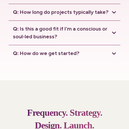
connection call.
Q:
How long do projects typically take?
Q:
Is this a good fit if I’m a conscious or
soul-led business?
Q:
How do we get started?
connection call
.
Frequency.
Strategy.
Design.
Launch.