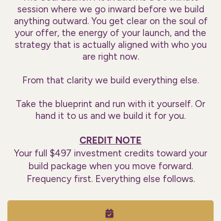
session where we go inward before we build
anything outward. You get clear on the soul of
your offer, the energy of your launch, and the
strategy that is actually aligned with who you
are right now.
From that clarity we build everything else.
Take the blueprint and run with it yourself. Or
hand it to us and we build it for you.
CREDIT NOTE
Your full $497 investment credits toward your
build package when you move forward.
Frequency first. Everything else follows.